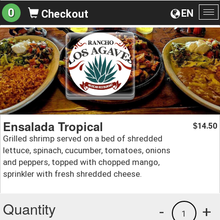
0
EN
Checkout
To
na
Ensalada Tropical
14.50
$
Grilled shrimp served on a bed of shredded
lettuce, spinach, cucumber, tomatoes, onions
and peppers, topped with chopped mango,
sprinkler with fresh shredded cheese.
Quantity
-
+
1