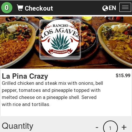
0
EN
Checkout
To
na
La Pina Crazy
15.99
$
Grilled chicken and steak mix with onions, bell
pepper, tomatoes and pineapple topped with
melted cheese on a pineapple shell. Served
with rice and tortillas.
Quantity
-
+
1